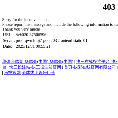
403
Sorry for the inconvenience.
Please report this message and include the following information to us
Thank you very much!
URL:
/tel:020-87566596
Server:
prod-qwmh-bj7-pool203-frontend-static-01
Date:
2025/12/31 00:55:21
华体会体育-华体会(中国)-华体会(中国)
|
快三在线投注平台-快
台
|
快三投注站-快三投注站官网
|
首页-快彩在线官网有限公司
|
乐投官网|全球线上娱乐巨头
|